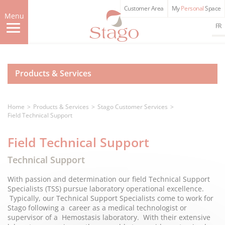
Skip
Customer Area
My
Personal
Space
to
Menu
main
FR
content
Products & Services
Home
Products & Services
Stago Customer Services
Field Technical Support
Field Technical Support
Technical Support
With passion and determination our field Technical Support
Specialists (TSS) pursue laboratory operational excellence.
Typically, our Technical Support Specialists come to work for
Stago following a career as a medical technologist or
supervisor of a Hemostasis laboratory. With their extensive