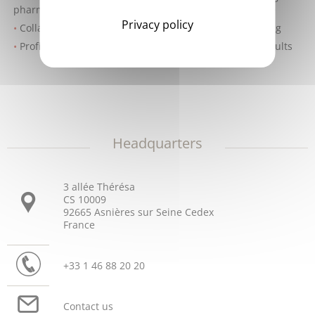
pharmacy on new parameters and/or standards of care
Privacy policy
Collaborative team approach to on-site troubleshooting
Proficiency Testing Program to help ensure quality results
Headquarters
3 allée Thérésa
CS 10009
92665 Asnières sur Seine Cedex
France
+33 1 46 88 20 20
Contact us