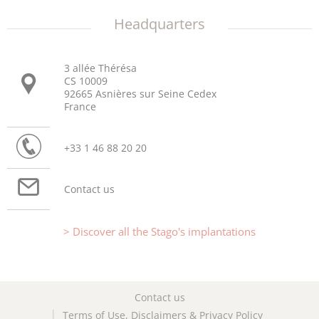
Headquarters
3 allée Thérésa
CS 10009
92665 Asnières sur Seine Cedex
France
+33 1 46 88 20 20
Contact us
Discover all the Stago's implantations
Contact us
Terms of Use, Disclaimers & Privacy Policy