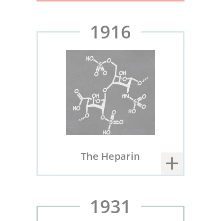
1916
The Heparin
1931