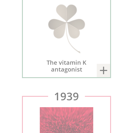
The vitamin K
antagonist
1939