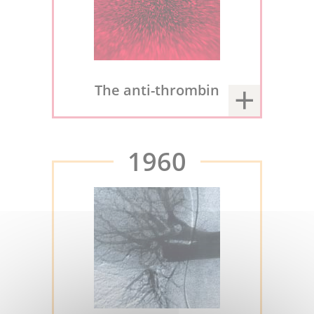
The anti-thrombin
1960