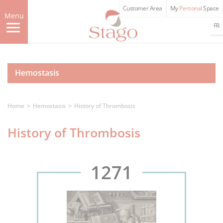
Skip
Customer Area
My
Personal
Space
to
Menu
main
FR
content
Hemostasis
Home
Hemostasis
History of Thrombosis
History of Thrombosis
1271