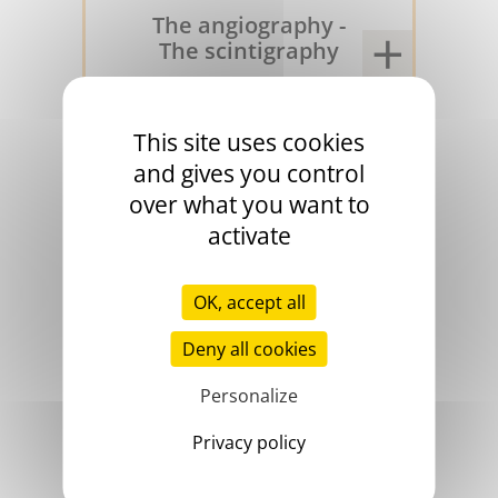
The angiography -
The scintigraphy
1970
This site uses cookies
and gives you control
over what you want to
activate
OK, accept all
Deny all cookies
Personalize
The proteins C and
S
Privacy policy