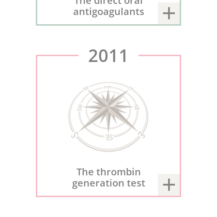
The direct oral
antigoagulants
2011
The thrombin
generation test