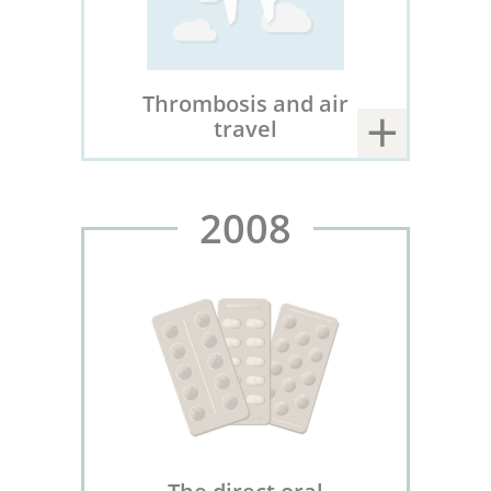
Thrombosis and air
travel
2008