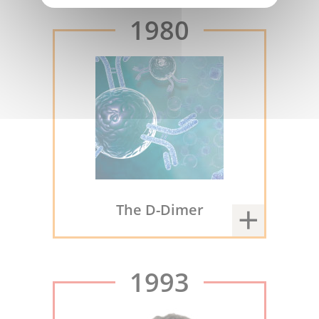
1980
The D-Dimer
1993