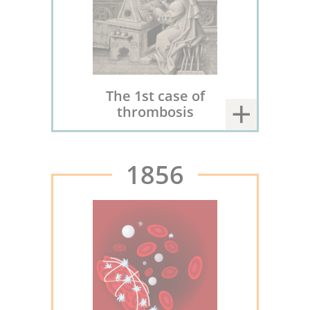
The 1st case of
thrombosis
1856