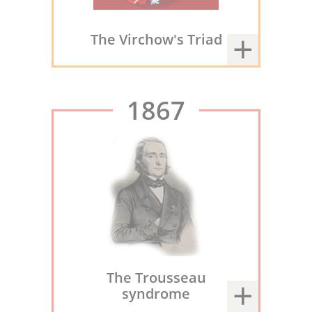
The Virchow's Triad
1867
The Trousseau
syndrome