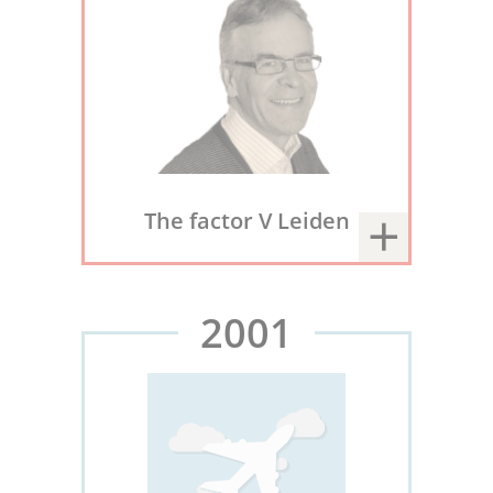
The factor V Leiden
2001