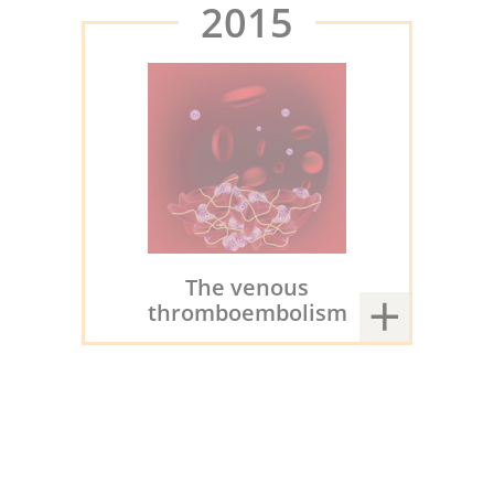
2015
The venous
thromboembolism