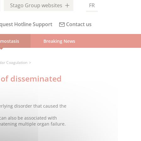
Stago Group websites
FR
quest Hotline Support
Contact us
mostasis
Breaking News
lar Coagulation
 of disseminated
erlying disorder that caused the
 can also be associated with
eatening multiple organ failure.