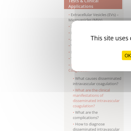
Tests & Clinical
Applications
Extracellular Vesicles (EVs) –
Microvesicles (MVs)
Haemophilia A
Haemophilia B
This site uses
Antiphospholipid syndrome
Von Willebrand disease
Pre-surgery screening
OK
Thrombophilia
Disseminated Intravascular
Coagulation
What causes disseminated
intravascular coagulation?
What are the clinical
manifestations of
disseminated intravascular
coagulation?
What are the
complications?
How to diagnose
disseminated intravascular