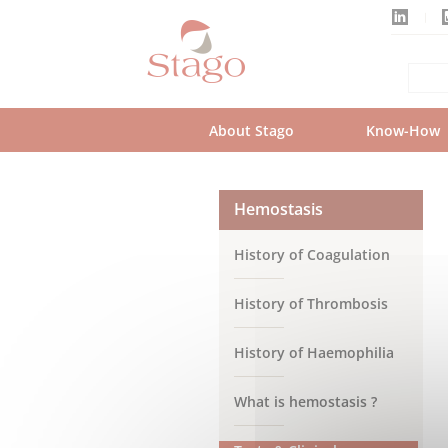
Skip
to
main
content
About Stago
Know-How
Hemostasis
History of Coagulation
History of Thrombosis
History of Haemophilia
What is hemostasis ?