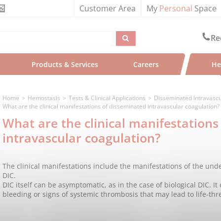
Customer Area
My
Personal
Space
Re
Products & Services
Careers
He
Home
Hemostasis
Tests & Clinical Applications
Disseminated Intravascu
What are the clinical manifestations of disseminated intravascular coagulation?
What are the clinical manifestations
intravascular coagulation?
The clinical manifestations include the manifestations of the und
DIC.
DIC itself can be asymptomatic, as in the case of biological DIC. It
bleeding or signs of systemic thrombosis that may lead to life-thr