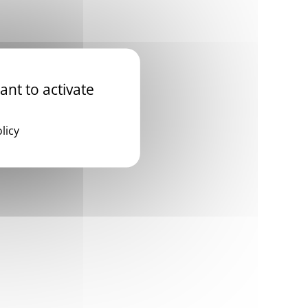
ant to activate
licy