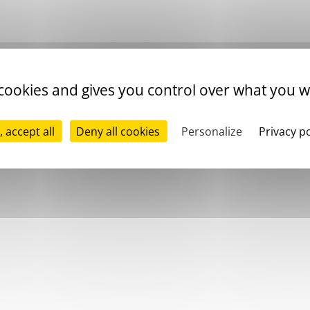
 cookies and gives you control over what you w
, accept all
Deny all cookies
Personalize
Privacy po